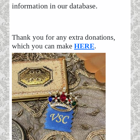
information in our database.
Thank you for any extra donations,
which you can make
HERE
.