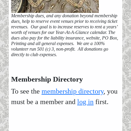
Membership dues, and any donation beyond membership
dues, help to reserve event venues prior to receiving ticket
revenues. Our goal is to increase reserves to rent a years’
worth of venues for our Year-At-A-Glance calendar. The
dues also pay for the liability insurance, website, PO Box,
Printing and all general expenses. We are a 100%
volunteer run 501 (c) 3, non-profit. All donations go
directly to club expenses.
Membership Directory
To see the
membership directory
, you
must be a member and
log in
first.