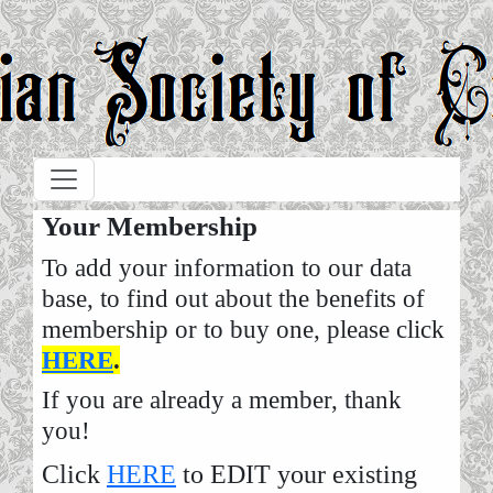
Skip to main content
Your Membership
To add your information to our data
base, to find out about the benefits of
membership or to buy one, please click
HERE
.
If you are already a member, thank
you!
Click
HERE
to EDIT your existing