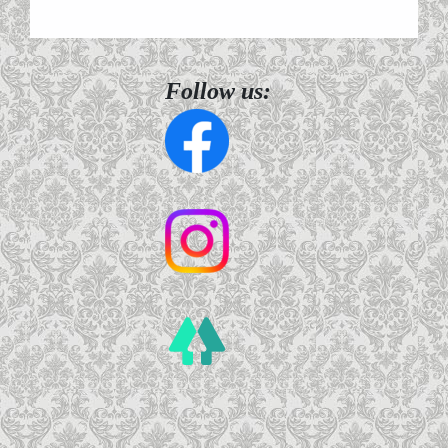
Follow us: