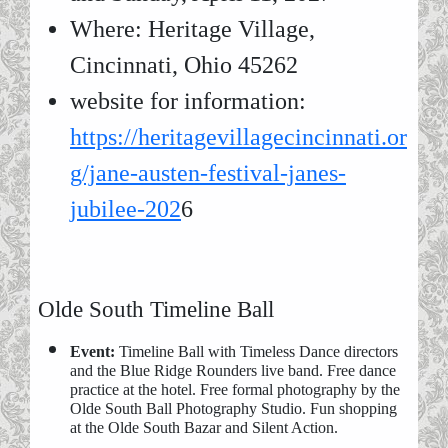
Where: Heritage Village,
Cincinnati, Ohio 45262
website for information:
https://heritagevillagecincinnati.or
g/jane-austen-festival-janes-
jubilee-202
6
Olde South Timeline Ball
Event:
Timeline Ball with Timeless Dance directors
and the Blue Ridge Rounders live band. Free dance
practice at the hotel. Free formal photography by the
Olde South Ball Photography Studio. Fun shopping
at the Olde South Bazar and Silent Action.