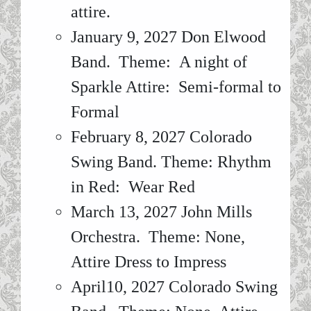
attire.
January 9, 2027 Don Elwood
Band. Theme: A night of
Sparkle Attire: Semi-formal to
Formal
February 8, 2027 Colorado
Swing Band. Theme: Rhythm
in Red: Wear Red
March 13, 2027 John Mills
Orchestra. Theme: None,
Attire Dress to Impress
April10, 2027 Colorado Swing