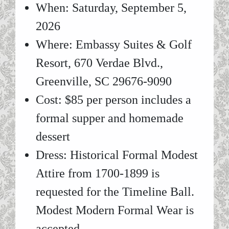
When: Saturday, September 5,
2026
Where: Embassy Suites & Golf
Resort, 670 Verdae Blvd.,
Greenville, SC 29676-9090
Cost: $85 per person includes a
formal supper and homemade
dessert
Dress: Historical Formal Modest
Attire from 1700-1899 is
requested for the Timeline Ball.
Modest Modern Formal Wear is
accepted.