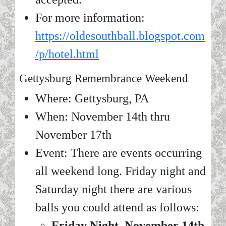
For more information:
https://oldesouthball.blogspot.com
/p/hotel.html
Gettysburg Remembrance Weekend
Where: Gettysburg, PA
When: November 14th thru
November 17th
Event: There are events occurring
all weekend long. Friday night and
Saturday night there are various
balls you could attend as follows:
Friday Night, November 14th