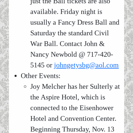
just the Ball tickets are also
available. Friday night is
usually a Fancy Dress Ball and
Saturday the standard Civil
War Ball. Contact John &
Nancy Newbold @ 717-420-
5145 or
johngetysbg@aol.com
Other Events:
Joy Melcher has her Sulterly at
the Aspire Hotel, which is
connected to the Eisenhower
Hotel and Convention Center.
Beginning Thursday, Nov. 13