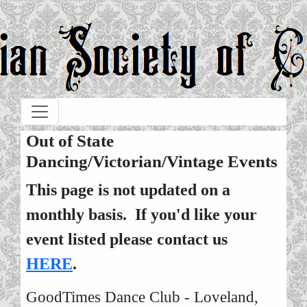
Skip to main content
Out of State
Dancing/Victorian/Vintage Events
This page is not updated on a
monthly basis. If you'd like your
event listed please contact us
HERE
.
GoodTimes Dance Club - Loveland,