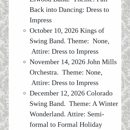
Back into Dancing: Dress to
Impress
October 10, 2026 Kings of
Swing Band. Theme: None,
Attire: Dress to Impress
November 14, 2026 John Mills
Orchestra. Theme: None,
Attire: Dress to Impress
December 12, 2026 Colorado
Swing Band. Theme: A Winter
Wonderland. Attire: Semi-
formal to Formal Holiday