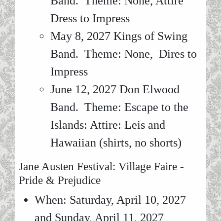
Band. Theme: None, Attire
Dress to Impress
May 8, 2027 Kings of Swing
Band. Theme: None, Dires to
Impress
June 12, 2027 Don Elwood
Band. Theme: Escape to the
Islands: Attire: Leis and
Hawaiian (shirts, no shorts)
Jane Austen Festival: Village Faire -
Pride & Prejudice
When: Saturday, April 10, 2027
and Sunday, April 11, 2027