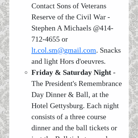
Contact Sons of Veterans
Reserve of the Civil War -
Stephen A Michaels @414-
712-4655 or
lt.col.sm@gmail.com
. Snacks
and light Hors d'oeuvres.
Friday & Saturday Night
-
The President's Remembrance
Day Dinner & Ball, at the
Hotel Gettysburg. Each night
consists of a three course
dinner and the ball tickets or