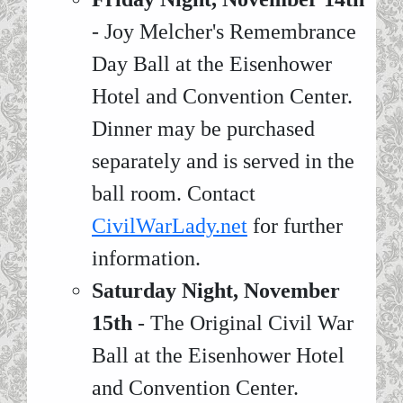
- Joy Melcher's Remembrance
Day Ball at the Eisenhower
Hotel and Convention Center.
Dinner may be purchased
separately and is served in the
ball room. Contact
CivilWarLady.net
for further
information.
Saturday Night, November
15th
- The Original Civil War
Ball at the Eisenhower Hotel
and Convention Center.