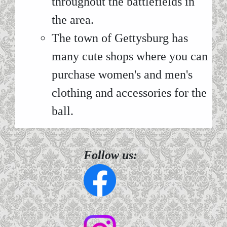
throughout the battlefields in
the area.
The town of Gettysburg has
many cute shops where you can
purchase women's and men's
clothing and accessories for the
ball.
Follow us: