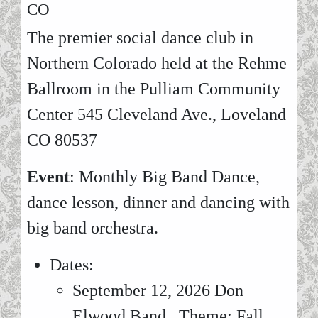
CO
The premier social dance club in
Northern Colorado held at the Rehme
Ballroom in the Pulliam Community
Center 545 Cleveland Ave., Loveland
CO 80537
Event
: Monthly Big Band Dance,
dance lesson, dinner and dancing with
big band orchestra.
Dates:
September 12, 2026 Don
Elwood Band. Theme: Fall