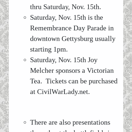
thru Saturday, Nov. 15th.
Saturday, Nov. 15th is the
Remembrance Day Parade in
downtown Gettysburg usually
starting 1pm.
Saturday, Nov. 15th Joy
Melcher sponsors a Victorian
Tea. Tickets can be purchased
at CivilWarLady.net.
There are also presentations