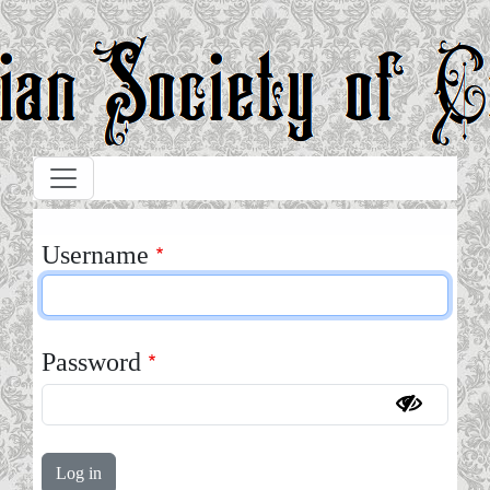
Skip to main content
Username
Password