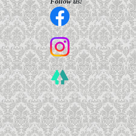
Follow us: