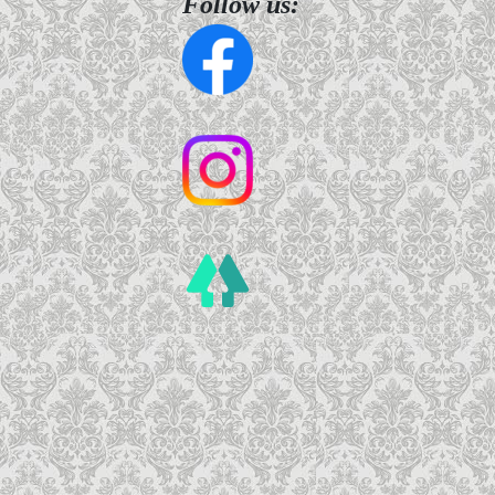
Follow us: