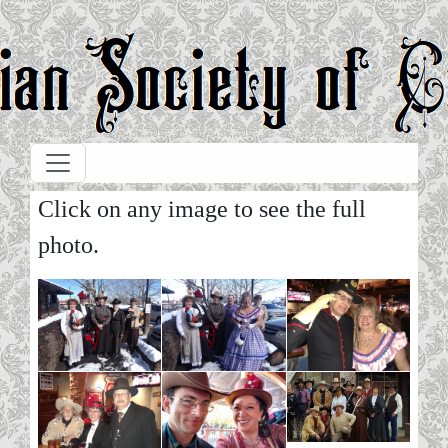
Skip to main content
Click on any image to see the full
photo.